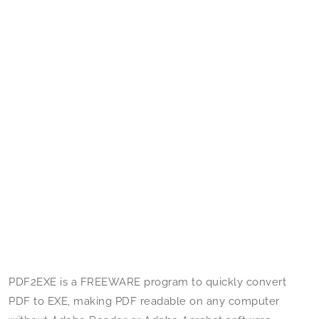
PDF2EXE is a FREEWARE program to quickly convert
PDF to EXE, making PDF readable on any computer