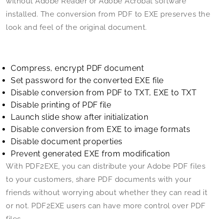
without Adobe Reader or Adobe Acrobat software
installed. The conversion from PDF to EXE preserves the
look and feel of the original document.
Compress, encrypt PDF document
Set password for the converted EXE file
Disable conversion from PDF to TXT, EXE to TXT
Disable printing of PDF file
Launch slide show after initialization
Disable conversion from EXE to image formats
Disable document properties
Prevent generated EXE from modification
With PDF2EXE, you can distribute your Adobe PDF files
to your customers, share PDF documents with your
friends without worrying about whether they can read it
or not. PDF2EXE users can have more control over PDF