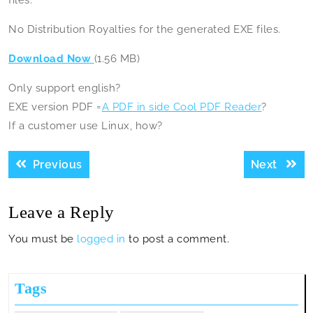
files.
No Distribution Royalties for the generated EXE files.
Download Now
(1.56 MB)
Only support english?
EXE version PDF =
A PDF in side Cool PDF Reader
?
If a customer use Linux, how?
Post
Previous
Next
Previous
Next
navigation
post:
post:
Leave a Reply
You must be
logged in
to post a comment.
Tags