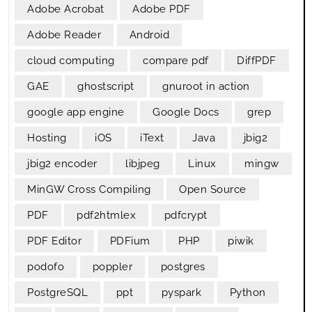
Adobe Acrobat
Adobe PDF
Adobe Reader
Android
cloud computing
compare pdf
DiffPDF
GAE
ghostscript
gnuroot in action
google app engine
Google Docs
grep
Hosting
iOS
iText
Java
jbig2
jbig2 encoder
libjpeg
Linux
mingw
MinGW Cross Compiling
Open Source
PDF
pdf2htmlex
pdfcrypt
PDF Editor
PDFium
PHP
piwik
podofo
poppler
postgres
PostgreSQL
ppt
pyspark
Python