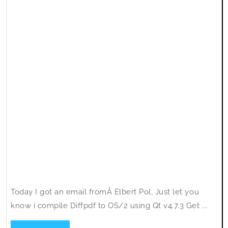
Today I got an email fromÂ Elbert Pol, Just let you
know i compile Diffpdf to OS/2 using Qt v4.7.3 Get ...