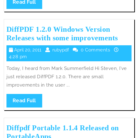
Read
Read Full
Full
DiffPDF 1.2.0 Windows Version
DiffP
Releases with some improvements
1.2.0
April
rubypdf
April 20, 2011
rubypdf
0 Comments
Wind
20,
4:28 pm
Versi
2011
Today, I heard from Mark Summerfield Hi Steven, I’ve
Relea
just released DiffPDF 1.2.0. There are small
with
improvements in the user ...
some
impro
Read
Read Full
Full
Diffpdf Portable 1.1.4 Released on
Diffpdf
PortableApps