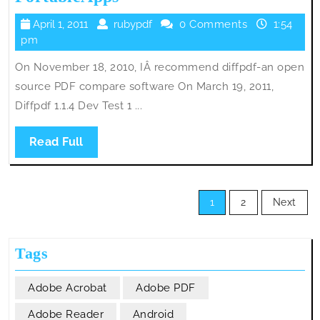
Portable
April
rubypdf
April 1, 2011
rubypdf
0 Comments
1:54
1.1.4
1,
pm
Released
2011
On November 18, 2010, IÂ recommend diffpdf-an open
on
source PDF compare software On March 19, 2011,
PortableApps
Diffpdf 1.1.4 Dev Test 1 ...
Read
Read Full
Full
Posts
1
2
Next
pagination
Tags
Adobe Acrobat
Adobe PDF
Adobe Reader
Android