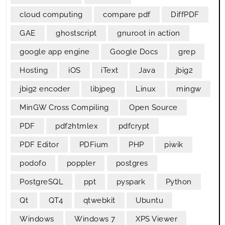
cloud computing
compare pdf
DiffPDF
GAE
ghostscript
gnuroot in action
google app engine
Google Docs
grep
Hosting
iOS
iText
Java
jbig2
jbig2 encoder
libjpeg
Linux
mingw
MinGW Cross Compiling
Open Source
PDF
pdf2htmlex
pdfcrypt
PDF Editor
PDFium
PHP
piwik
podofo
poppler
postgres
PostgreSQL
ppt
pyspark
Python
Qt
QT4
qtwebkit
Ubuntu
Windows
Windows 7
XPS Viewer