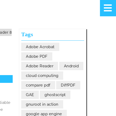
ader 8
Tags
Adobe Acrobat
Adobe PDF
Adobe Reader
Android
cloud computing
compare pdf
DiffPDF
GAE
ghostscript
liable
gnuroot in action
be
google app engine