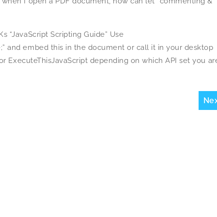
, when I open a PDF document, how can let “commenting &
s “JavaScript Scripting Guide” Use
 and embed this in the document or call it in your desktop
 or ExecuteThisJavaScript depending on which API set you ar
Ne