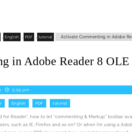
,
,
,
Activate Commenting in Adobe Re
English
PDF
tutorial
ng in Adobe Reader 8 OLE
s
5:09 pm
r
English
PDF
tutorial
for Reader”, how to let “commenting & Markup” toolbar ava
rs, such as IE, Firefox and so on? Or when I’m using a Ado