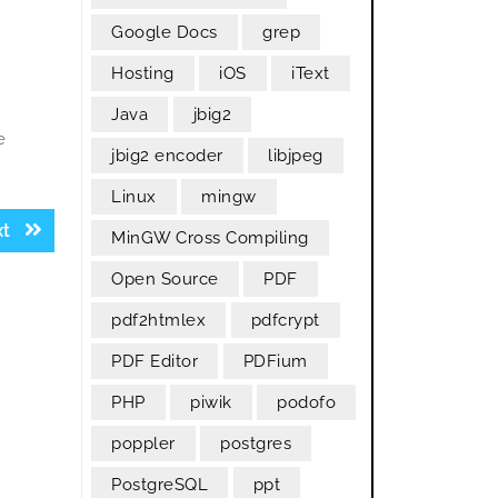
Google Docs
grep
Hosting
iOS
iText
Java
jbig2
e
jbig2 encoder
libjpeg
Linux
mingw
Next
xt
MinGW Cross Compiling
post:
Open Source
PDF
pdf2htmlex
pdfcrypt
PDF Editor
PDFium
PHP
piwik
podofo
poppler
postgres
PostgreSQL
ppt