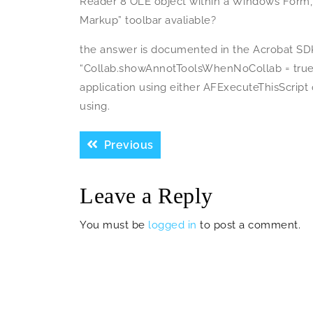
Reader 8 OLE object within a Windows Form
Markup” toolbar avaliable?
the answer is documented in the Acrobat SDK
“Collab.showAnnotToolsWhenNoCollab = true;”
application using either AFExecuteThisScript
using.
Post
Previous
Previous
navigation
post:
Leave a Reply
You must be
logged in
to post a comment.