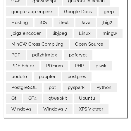
GAE
ghostscript
gnuroot in action
google app engine
Google Docs
grep
Hosting
iOS
iText
Java
jbig2
jbig2 encoder
libjpeg
Linux
mingw
MinGW Cross Compiling
Open Source
PDF
pdf2htmlex
pdfcrypt
PDF Editor
PDFium
PHP
piwik
podofo
poppler
postgres
PostgreSQL
ppt
pyspark
Python
Qt
QT4
qtwebkit
Ubuntu
Windows
Windows 7
XPS Viewer