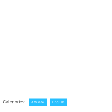
Categories:
Affiliate
English