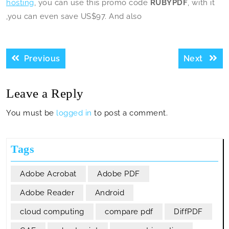
hosting
, you can use this promo code
RUBYPDF
, with it
,you can even save US$97. And also
Post
Previous
Next
Previous
Next
navigation
post:
post:
Leave a Reply
You must be
logged in
to post a comment.
Tags
Adobe Acrobat
Adobe PDF
Adobe Reader
Android
cloud computing
compare pdf
DiffPDF