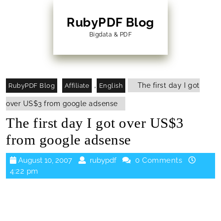
Skip
to
RubyPDF Blog
content
Bigdata & PDF
Skip
to
Content
,
The first day I got
RubyPDF Blog
Affiliate
English
over US$3 from google adsense
The first day I got over US$3
from google adsense
August
rubypdf
August 10, 2007
rubypdf
0 Comments
10,
4:22 pm
2007