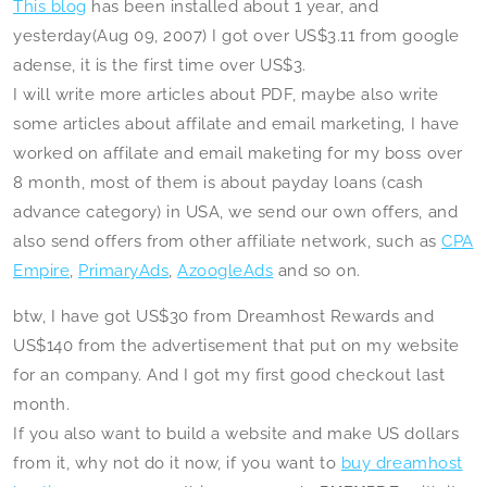
This blog
has been installed about 1 year, and
yesterday(Aug 09, 2007) I got over US$3.11 from google
adense, it is the first time over US$3.
I will write more articles about PDF, maybe also write
some articles about affilate and email marketing, I have
worked on affilate and email maketing for my boss over
8 month, most of them is about payday loans (cash
advance category) in USA, we send our own offers, and
also send offers from other affiliate network, such as
CPA
Empire
,
PrimaryAds
,
AzoogleAds
and so on.
btw, I have got US$30 from Dreamhost Rewards and
US$140 from the advertisement that put on my website
for an company. And I got my first good checkout last
month.
If you also want to build a website and make US dollars
from it, why not do it now, if you want to
buy dreamhost