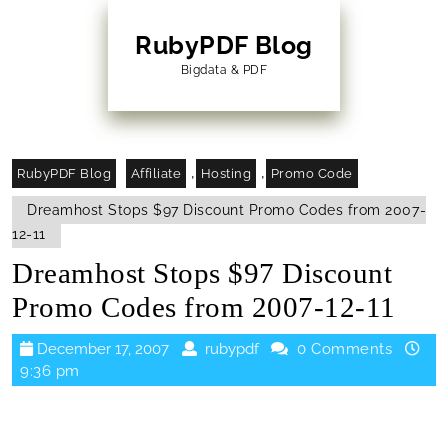
Skip
to
RubyPDF Blog
content
Bigdata & PDF
Skip
to
Content
,
,
RubyPDF Blog
Affiliate
Hosting
Promo Code
Dreamhost Stops $97 Discount Promo Codes from 2007-
12-11
Dreamhost Stops $97 Discount
Promo Codes from 2007-12-11
December
rubypdf
December 17, 2007
rubypdf
0 Comments
17,
9:36 pm
2007