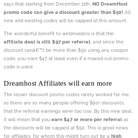
says that starting from December 11th,
NO DreamHost
promo code can give a discount greater than $50!
All
new and existing codes will be capped at this amount.
The wonderful benefit to webmasters is that the
affiliate deal is still $97 per referral
, and since the
discount canâ€™t be more than $50 using any coupon
code, you earn $47 at least even if a maxed out promo
code is used.
Dreamhost Affiliates will earn more
The lesser discount promo codes rarely worked for me,
as there are so many people offering $90+ discounts,
that the referral earnings were too low. By this new deal,
it will mean that you
earn $47 or more per referral
as
the discounts will be capped at $50. This is great news
for affiliates, for whom this might turn out be a
high