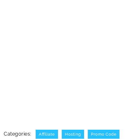
Categories:
Affiliate
Hosting
Promo Code