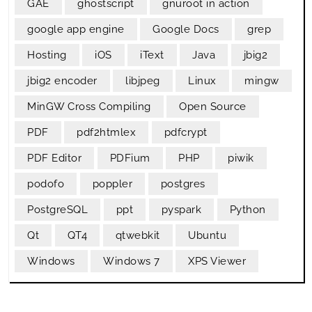
GAE
ghostscript
gnuroot in action
google app engine
Google Docs
grep
Hosting
iOS
iText
Java
jbig2
jbig2 encoder
libjpeg
Linux
mingw
MinGW Cross Compiling
Open Source
PDF
pdf2htmlex
pdfcrypt
PDF Editor
PDFium
PHP
piwik
podofo
poppler
postgres
PostgreSQL
ppt
pyspark
Python
Qt
QT4
qtwebkit
Ubuntu
Windows
Windows 7
XPS Viewer