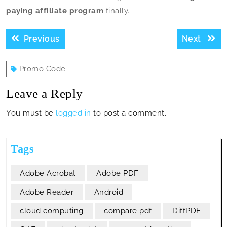
paying affiliate program
finally.
Post
Previous
Next
Previous
Next
navigation
post:
post:
Promo Code
Leave a Reply
You must be
logged in
to post a comment.
Tags
Adobe Acrobat
Adobe PDF
Adobe Reader
Android
cloud computing
compare pdf
DiffPDF