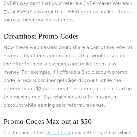
EVERY payment that your referrals EVER make! You earn
5% of EVERY payment that THEIR referrals make – for as
long as they remain customers.
Dreamhost Promo Codes
Now these webmasters could share a part of the referral
revenue by offering promo codes that would discount
the offer for new subscribers and make them less
money. For example, if I offered a $90 discount promo
code, a new subscriber gets $90 discount, while the
referrer earns $7 per referral. The promo codes could be
to a maximum of $97 which would offer maximum
discount while earning zero referral revenue.
Promo Codes Max out at $50
I just recieved the
Dreamhost
newsletter by email which