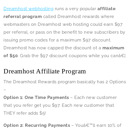
Dreamhost webhosting
runs a very popular
affiliate
referral program
called Dreamhost rewards where
webmasters on Dreamhost web hosting could earn $97
per referral, or pass on the benefit to new subscribers by
issuing promo codes for a maximum $97 discount.
Dreamhost has now capped the discount ot a
maximum
of $50
. Grab the $97 discount coupons while you canâ€¦
Dreamhost Affiliate Program
The Dreamhost Rewards program basically has 2 Options
–
Option 1: One Time Payments
– Each new customer
that you refer get you $97. Each new customer that
THEY refer adds $5!
Option 2: Recurring Payments
– Youâ€™ll earn 10% of