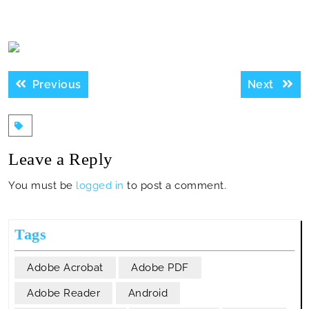
Post
Previous
Next
Previous
Next
navigation
post:
post:
Leave a Reply
You must be
logged in
to post a comment.
Tags
Adobe Acrobat
Adobe PDF
Adobe Reader
Android