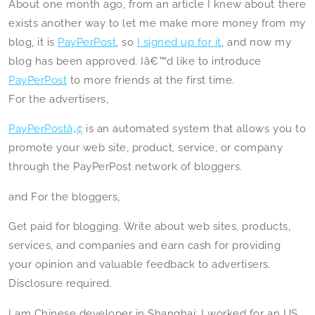
About one month ago, from an article I knew about there
exists another way to let me make more money from my
blog, it is
PayPerPost
, so
I signed up for it
, and now my
blog has been approved. Iâ€™d like to introduce
PayPerPost
to more friends at the first time.
For the advertisers,
PayPerPostâ„¢
is an automated system that allows you to
promote your web site, product, service, or company
through the PayPerPost network of bloggers.
and For the bloggers,
Get paid for blogging. Write about web sites, products,
services, and companies and earn cash for providing
your opinion and valuable feedback to advertisers.
Disclosure required.
I am Chinese developer in Shanghai; I worked for an US