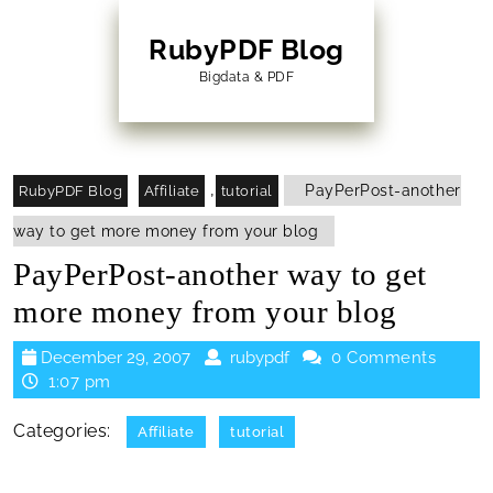
Skip
to
RubyPDF Blog
content
Bigdata & PDF
Skip
to
Content
,
PayPerPost-another
RubyPDF Blog
Affiliate
tutorial
way to get more money from your blog
PayPerPost-another way to get
more money from your blog
December
rubypdf
December 29, 2007
rubypdf
0 Comments
29,
1:07 pm
2007
Categories:
Affiliate
tutorial