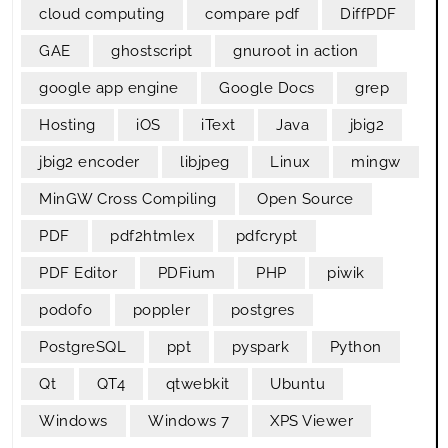
cloud computing
compare pdf
DiffPDF
GAE
ghostscript
gnuroot in action
google app engine
Google Docs
grep
Hosting
iOS
iText
Java
jbig2
jbig2 encoder
libjpeg
Linux
mingw
MinGW Cross Compiling
Open Source
PDF
pdf2htmlex
pdfcrypt
PDF Editor
PDFium
PHP
piwik
podofo
poppler
postgres
PostgreSQL
ppt
pyspark
Python
Qt
QT4
qtwebkit
Ubuntu
Windows
Windows 7
XPS Viewer