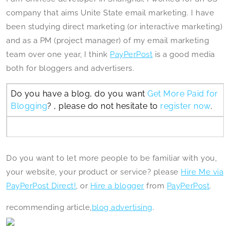
company that aims Unite State email marketing. I have
been studying direct marketing (or interactive marketing)
and as a PM (project manager) of my email marketing
team over one year, I think
PayPerPost
is a good media
both for bloggers and advertisers.
Do you have a blog, do you want
Get More Paid for
Blogging
? , please do not hesitate to
register now
.
Do you want to let more people to be familiar with you,
your website, your product or service? please
Hire Me via
PayPerPost Direct!
, or
Hire a blogger
from
PayPerPost
.
recommending article,
blog advertising
.