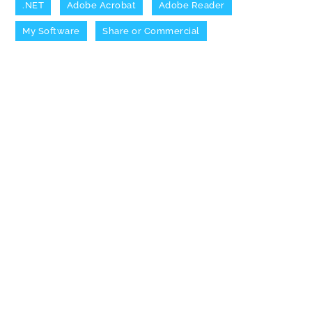
.NET
Adobe Acrobat
Adobe Reader
My Software
Share or Commercial