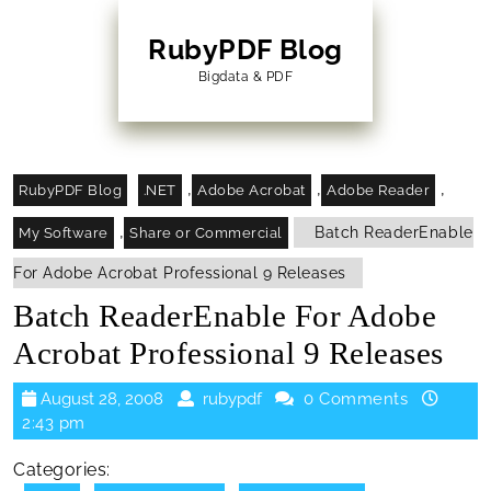
Skip
to
RubyPDF Blog
content
Bigdata & PDF
Skip
to
Content
,
,
,
RubyPDF Blog
.NET
Adobe Acrobat
Adobe Reader
,
Batch ReaderEnable
My Software
Share or Commercial
For Adobe Acrobat Professional 9 Releases
Batch ReaderEnable For Adobe
Acrobat Professional 9 Releases
August
rubypdf
August 28, 2008
rubypdf
0 Comments
28,
2:43 pm
2008
Categories: