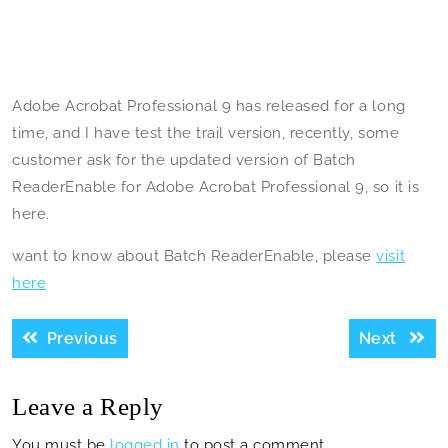
Adobe Acrobat Professional 9 has released for a long
time, and I have test the trail version, recently, some
customer ask for the updated version of Batch
ReaderEnable for Adobe Acrobat Professional 9, so it is
here.
want to know about Batch ReaderEnable, please
visit
here
Post
Previous
Next
Previous
Next
navigation
post:
post:
Leave a Reply
You must be
logged in
to post a comment.