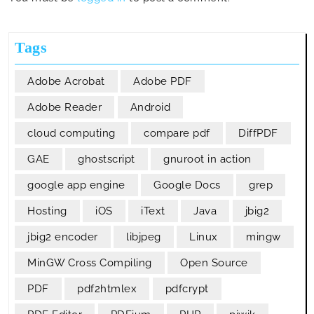
Tags
Adobe Acrobat
Adobe PDF
Adobe Reader
Android
cloud computing
compare pdf
DiffPDF
GAE
ghostscript
gnuroot in action
google app engine
Google Docs
grep
Hosting
iOS
iText
Java
jbig2
jbig2 encoder
libjpeg
Linux
mingw
MinGW Cross Compiling
Open Source
PDF
pdf2htmlex
pdfcrypt