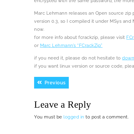
encrypted with the same password, the more f
Marc Lehmann releases an Open source zip pa
version 0.3, so I compiled it under MSys and
now.
for more info about fcrackzip, please visit
FCr
or
Marc Lehmann’s “FCrackZip”
if you need it, please do not hesitate to
down
if you want linux version or source code, pl
Post
Previous
Previous
navigation
post:
Leave a Reply
You must be
logged in
to post a comment.