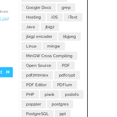
Google Docs
grep
ndows
Hosting
iOS
iText
.zip
)
Java
jbig2
jbig2 encoder
libjpeg
Linux
mingw
MinGW Cross Compiling
Open Source
PDF
Next
xt
pdf2htmlex
pdfcrypt
post:
PDF Editor
PDFium
PHP
piwik
podofo
poppler
postgres
PostgreSQL
ppt