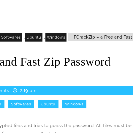
,
,
FCrackZip – a Free and Fast
Softwares
Ubuntu
Windows
 and Fast Zip Password
ents
2:19 pm
e
Softwares
Ubuntu
Windows
ypted files and tries to guess the password. All files must be