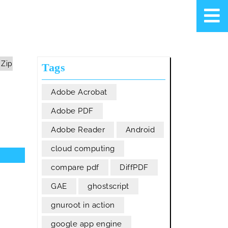
 Zip
Tags
Adobe Acrobat
Adobe PDF
Adobe Reader
Android
cloud computing
compare pdf
DiffPDF
GAE
ghostscript
gnuroot in action
google app engine