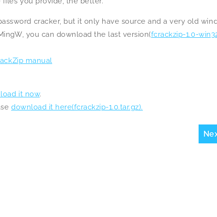
iles you provide, the better.
ssword cracker, but it only have source and a very old wi
 MingW, you can download the last version(
fcrackzip-1.0-win32
ackZip manual
load it now
.
ease
download it here(fcrackzip-1.0.tar.gz).
Ne