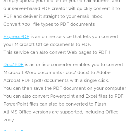
Simply upload your file, enter your email address, and
our server-based PDF creator will quickly convert it to
PDF and deliver it straight to your email inbox.
Convert 300+ file types to PDF documents.
ExpressPDF
is an online service that lets you convert
your Microsoft Office documents to PDF.
This service can also convert Web pages to PDF !
Doc2PDF
is an online converter enables you to convert
Microsoft Word documents (.doc/.docx) to Adobe
Acrobat PDF (.pdf) documents with a single click.
You can then save the PDF document on your computer.
You can also convert Powerpoint and Excel files to PDF.
PowerPoint files can also be converted to Flash.
All MS Office versions are supported, including Office
2007.