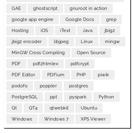
GAE
ghostscript
gnuroot in action
google app engine
Google Docs
grep
Hosting
iOS
iText
Java
jbig2
jbig2 encoder
libjpeg
Linux
mingw
MinGW Cross Compiling
Open Source
PDF
pdf2htmlex
pdfcrypt
PDF Editor
PDFium
PHP
piwik
podofo
poppler
postgres
PostgreSQL
ppt
pyspark
Python
Qt
QT4
qtwebkit
Ubuntu
Windows
Windows 7
XPS Viewer