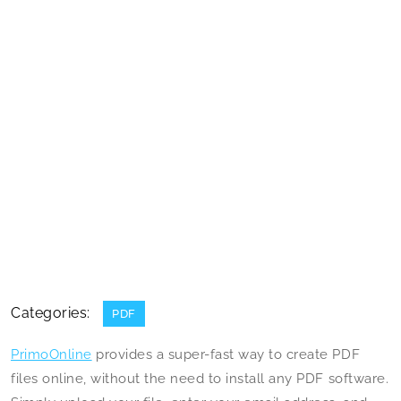
Categories:
PDF
PrimoOnline
provides a super-fast way to create PDF
files online, without the need to install any PDF software.