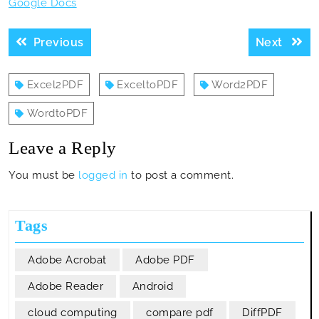
Google Docs
Post
Previous
Next
Previous
Next
navigation
post:
post:
Excel2PDF
ExceltoPDF
Word2PDF
WordtoPDF
Leave a Reply
You must be
logged in
to post a comment.
Tags
Adobe Acrobat
Adobe PDF
Adobe Reader
Android
cloud computing
compare pdf
DiffPDF