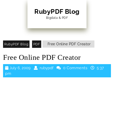
Skip
to
RubyPDF Blog
content
Bigdata & PDF
Skip
to
Content
Free Online PDF Creator
RubyPDF Blog
PDF
Free Online PDF Creator
July
rubypdf
July 6, 2009
rubypdf
0 Comments
5:37
6,
pm
2009