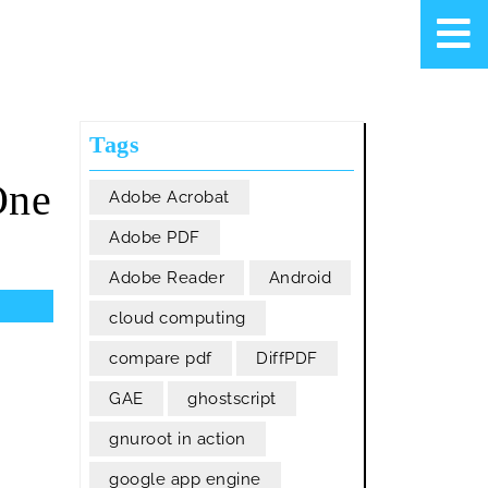
Tags
One
Adobe Acrobat
Adobe PDF
Adobe Reader
Android
cloud computing
compare pdf
DiffPDF
GAE
ghostscript
gnuroot in action
google app engine