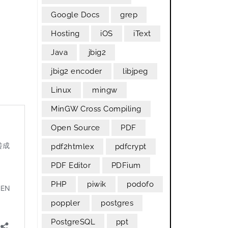
Google Docs
grep
Hosting
iOS
iText
Java
jbig2
n
jbig2 encoder
libjpeg
Linux
mingw
MinGW Cross Compiling
Open Source
PDF
pdf2htmlex
pdfcrypt
PDF Editor
PDFium
PHP
piwik
podofo
poppler
postgres
PostgreSQL
ppt