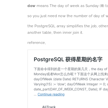
dow
means The day of week as Sunday (
0
) 
so you just need now the number of day of we
the PostgreSQL array simplifies the job, ot
another table, then inner join it.
reference,