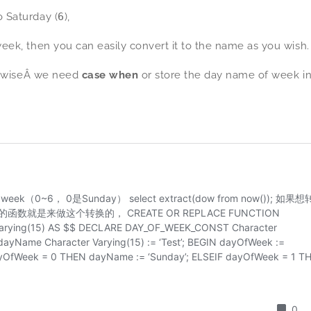
to Saturday (
6
),
ek, then you can easily convert it to the name as you wish.
herwiseÂ we need
case when
or store the day name of week i