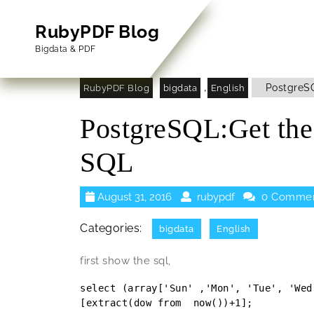
Skip
to
RubyPDF Blog
content
Bigdata & PDF
Skip
to
,
PostgreSQ
RubyPDF Blog
bigdata
English
Content
PostgreSQL:Get th
SQL
August
rubypdf
August 31, 2016
rubypdf
0 Comme
31,
2016
Categories:
bigdata
English
first show the sql,
select (array['Sun' ,'Mon', 'Tue', 'Wed
[extract(dow from  now())+1];