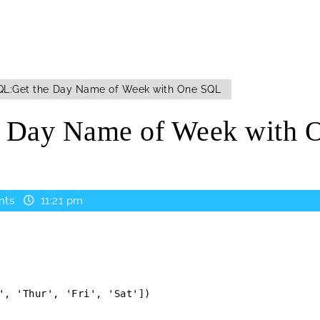
L:Get the Day Name of Week with One SQL
e Day Name of Week with 
nts
11:21 pm
', 'Thur', 'Fri', 'Sat'])
