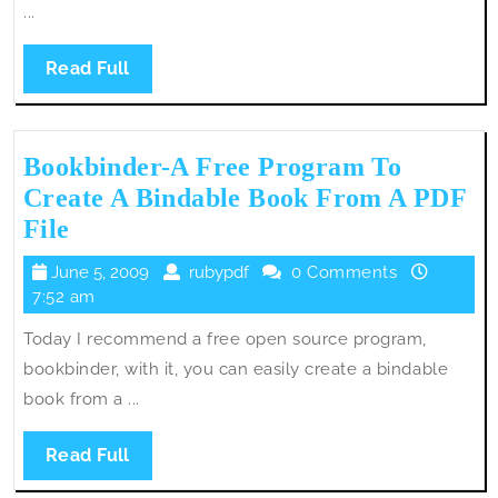
...
Read
Read Full
Full
Bookbinder-A Free Program To
Create A Bindable Book From A PDF
Bookbinder-
File
A
June
rubypdf
June 5, 2009
rubypdf
0 Comments
Free
5,
7:52 am
Program
2009
Today I recommend a free open source program,
To
bookbinder, with it, you can easily create a bindable
Create
book from a ...
A
Bindable
Read
Read Full
Book
Full