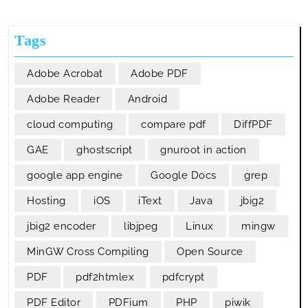
From
A
Tags
PDF
File
Adobe Acrobat
Adobe PDF
Adobe Reader
Android
cloud computing
compare pdf
DiffPDF
GAE
ghostscript
gnuroot in action
google app engine
Google Docs
grep
Hosting
iOS
iText
Java
jbig2
jbig2 encoder
libjpeg
Linux
mingw
MinGW Cross Compiling
Open Source
PDF
pdf2htmlex
pdfcrypt
PDF Editor
PDFium
PHP
piwik