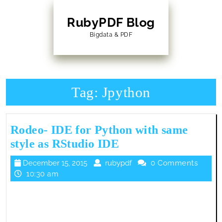
Skip
to
RubyPDF Blog
content
Bigdata & PDF
Skip
to
Content
Tag:
Jpython
Rodeo- IDE for Python with same
Rodeo-
style as RStudio IDE
IDE
December
rubypdf
December 15, 2015
rubypdf
0 Comments
for
15,
10:30 am
Python
2015
with
same