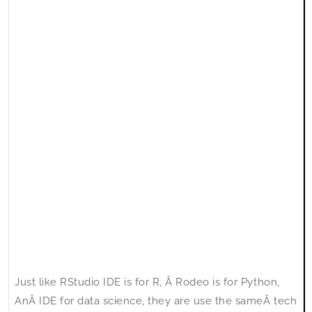
style
as
RStudio
IDE
Just like RStudio IDE is for R, Â Rodeo is for Python,
AnÂ IDE for data science, they are use the sameÂ tech