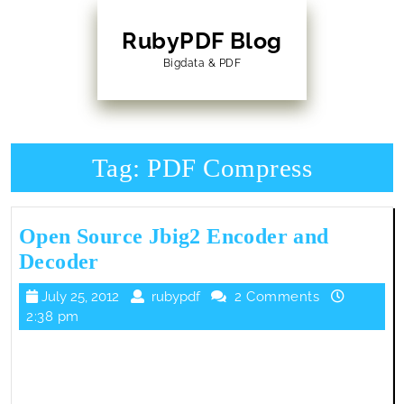
Skip
to
RubyPDF Blog
content
Bigdata & PDF
Skip
to
Content
Tag:
PDF Compress
Open Source Jbig2 Encoder and
Open
Decoder
Source
July
rubypdf
July 25, 2012
rubypdf
2 Comments
Jbig2
25,
2:38 pm
Encoder
2012
and
Decoder