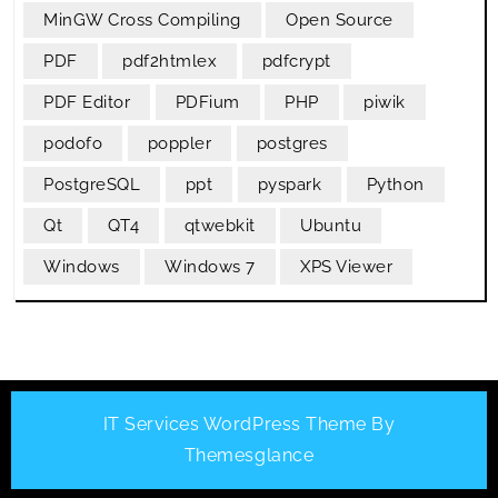
MinGW Cross Compiling
Open Source
PDF
pdf2htmlex
pdfcrypt
PDF Editor
PDFium
PHP
piwik
podofo
poppler
postgres
PostgreSQL
ppt
pyspark
Python
Qt
QT4
qtwebkit
Ubuntu
Windows
Windows 7
XPS Viewer
IT Services WordPress Theme
By
Themesglance