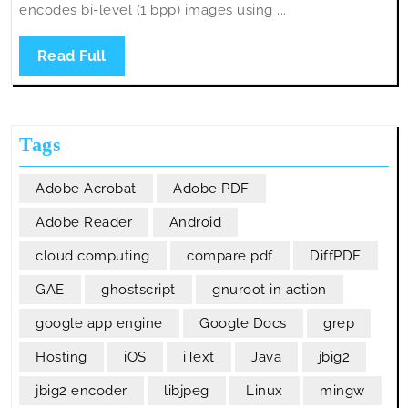
encodes bi-level (1 bpp) images using ...
Read
Read Full
Full
Tags
Adobe Acrobat
Adobe PDF
Adobe Reader
Android
cloud computing
compare pdf
DiffPDF
GAE
ghostscript
gnuroot in action
google app engine
Google Docs
grep
Hosting
iOS
iText
Java
jbig2
jbig2 encoder
libjpeg
Linux
mingw