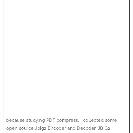
because studying PDF compress, I collected some
open source Jbig2 Encoder and Decoder. JBIG2