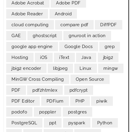
Adobe Acrobat
Adobe PDF
Adobe Reader
Android
cloud computing
compare pdf
DiffPDF
GAE
ghostscript
gnuroot in action
google app engine
Google Docs
grep
Hosting
iOS
iText
Java
jbig2
jbig2 encoder
libjpeg
Linux
mingw
MinGW Cross Compiling
Open Source
PDF
pdf2htmlex
pdfcrypt
PDF Editor
PDFium
PHP
piwik
podofo
poppler
postgres
PostgreSQL
ppt
pyspark
Python