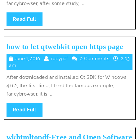
fancybrowser, after some study, ...
Read
Read Full
Full
how
how to let qtwebkit open https page
to
June
rubypdf
June 1, 2010
rubypdf
0 Comments
2:03
let
1,
am
qtwe
2010
After downloaded and installed Qt SDK for Windows
open
4.6.2, the first time, I tried the famous example,
http
fancybrowser, it is ...
page
Read
Read Full
Full
wkhtmltopdf-Free and Open Software