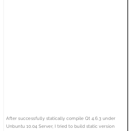
completel
static
app
using
Qt
4
on
Linux
After successfully statically compile Qt 4.6.3 under
Unbuntu 10.04 Server, I tried to build static version