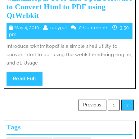
to Convert Html to PDF using
wkhtmltopdf-
QtWebkit
Free
May
rubypdf
May 4, 2010
rubypdf
0 Comments
3:50
and
4,
pm
Open
2010
Introduce wkhtmltopdf is a simple shell utility to
Software
convert html to pdf using the webkit rendering engine,
to
and qt. Usage ...
Convert
Html
Read
Read Full
to
Full
PDF
Posts
using
Previous
1
2
pagination
QtWebkit
Tags