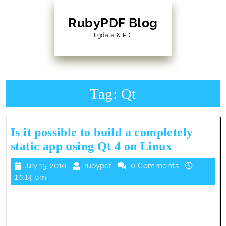
Skip
to
RubyPDF Blog
content
Bigdata & PDF
Skip
to
Content
Tag:
Qt
Is it possible to build a completely
Is
static app using Qt 4 on Linux
it
July
rubypdf
July 15, 2010
rubypdf
0 Comments
possible
15,
10:14 pm
to
2010
build
a