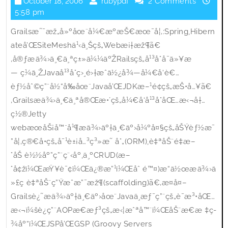
October
rubypdf
October 18, 2006
rubypdf
2 Comments
Grails
18,
5:58 pm
2006
Grailsæ˜¯æž„å»ºåœ¨å¼€æºæŠ€æœ¯å¦‚:Spring,Hibern
ateå’ŒSiteMeshä¹‹ä¸Šçš„Webæ¡†æž¶ã€
‚å®ƒæä¾›ä¸€ä¸ªç±»ä¼¼äºŽRailsçš„å¹³å°å¯ä»¥æ
— ç¼ä¸ŽJavaå¹³å°ç›¸é›†æˆä½¿å¾—å¼€å‘è€…
èƒ½åˆ©ç”¨å½“å‰åœ¨Javaå’ŒJDKæ–¹é¢çš„æŠ•å…¥ã€
‚Grailsæä¾›ä¸€ä¸ªå®Œæ•´çš„å¼€å‘å¹³å°åŒ…æ‹¬å†…
ç½®Jetty
webæœåŠ¡å™¨å¹¶æä¾›äº†ä¸€äº›å¼ºå¤§çš„åŠŸèƒ½æ¯
”å¦‚ç®€å•çš„å¯¹è±¡å…³ç³»æ˜ å°„(ORM),è‡ªåŠ¨é‡æ–
°åŠ è½½åº”ç”¨ç¨‹åº,ä¸ºCRUD(æ–
°å¢žï¼ŒæŸ¥è¯¢ï¼Œä¿®æ”¹ï¼Œåˆ é™¤)æ“ä½œæä¾›ä
»£ç è‡ªåŠ¨ç”Ÿæˆæ”¯æž¶(scaffolding)ã€‚æ­¤å¤–
Grailsè¿˜æä¾›äº†ä¸€äº›åœ¨Javaä¸­æƒ¯ç”¨çš„è¯­æ³•åŒ…
æ‹¬ï¼šè¿ç”¨AOPæ€æƒ³çš„æ‹¦æˆªå™¨ï¼ŒåŠ¨æ€æ ‡ç­
¾åº“ï¼ŒJSPå’ŒGSP (Groovy Servers