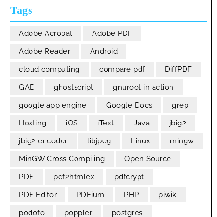
Tags
Adobe Acrobat
Adobe PDF
Adobe Reader
Android
cloud computing
compare pdf
DiffPDF
GAE
ghostscript
gnuroot in action
google app engine
Google Docs
grep
Hosting
iOS
iText
Java
jbig2
jbig2 encoder
libjpeg
Linux
mingw
MinGW Cross Compiling
Open Source
PDF
pdf2htmlex
pdfcrypt
PDF Editor
PDFium
PHP
piwik
podofo
poppler
postgres