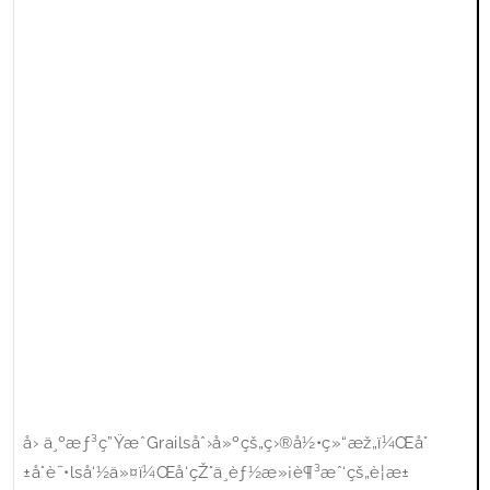
å› ä¸ºæƒ³ç”ŸæˆGrailsåˆ›å»ºçš„ç›®å½•ç»“æž„ï¼Œå°
±å°è¯•lså‘½ä»¤ï¼Œå‘çŽ°ä¸èƒ½æ»¡è¶³æˆ‘çš„è¦æ±