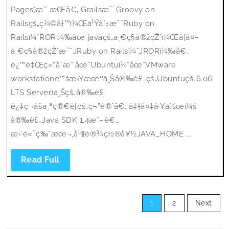
Pages)æ”¯æŒã€‚ Grailsæ˜¯Groovy on
Railsçš„ç¼©å†™ï¼Œä¹Ÿå°±æ˜¯Ruby on
Railsï¼ˆRORï¼‰åœ¨javaçš„ä¸€ç§å®žçŽ°ï¼Œå¦å¤–
ä¸€ç§å®žçŽ°æ˜¯JRuby on Railsï¼ˆJRORï¼‰ã€‚
è¿™é‡Œç»“åˆæˆ‘åœ¨Ubuntuï¼ˆåœ¨VMware
workstationè™šæ‹Ÿæœºä¸Šå®‰è£…çš„Ubuntuçš„6.06
LTS Server)ä¸Šçš„å®‰è£…
è¿‡ç¨‹åšä¸ªç®€è¦çš„ç¬”è®°ã€‚ å‡†å¤‡å·¥ä½œï¼š
å®‰è£…Java SDK 1.4æˆ–è€…
æ›´é«˜ç‰ˆæœ¬,å¹¶è®¾ç½®å¥½JAVA_HOME ...
Read
Read Full
Full
Posts
1
2
Next
pagination