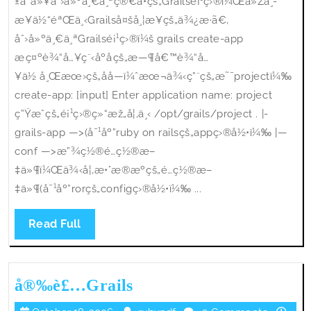
±å¯ä»¥åˆ›å»ºä¸€ä¸ªç®€å•çš„Grailsé¡¹ç›®ï¼Œä»Žä¸­
æ¥ä½“éªŒä¸‹Grailså¤šå¸¦æ¥çš„ä¾¿æ·ã€‚
åˆ›å»ºä¸€ä¸ªGrailsé¡¹ç›®ï¼š grails create-app
æç¤ºè¾“å…¥ç¨‹åºåçš„æ—¶å€™è¾“å…
¥ä½ å¸Œæœ›çš„åå­—ï¼ˆæœ¬ä¾‹ç”¨çš„æ˜¯projectï¼‰
create-app: [input] Enter application name: project
ç”Ÿæˆçš„é¡¹ç›®ç»“æž„å¦‚ä¸‹ /opt/grails/project . |-
grails-app —>(å¯¹åº”ruby on railsçš„appç›®å½•ï¼‰ |—
conf —>æ”¾ç½®é…ç½®æ–
‡ä»¶ï¼Œä¾‹å¦‚æ•°æ®æºçš„é…ç½®æ–
‡ä»¶(å¯¹åº”rorçš„configç›®å½•ï¼‰ ...
Read
Read Full
Full
å®‰è£
å®‰è£…Grails
…