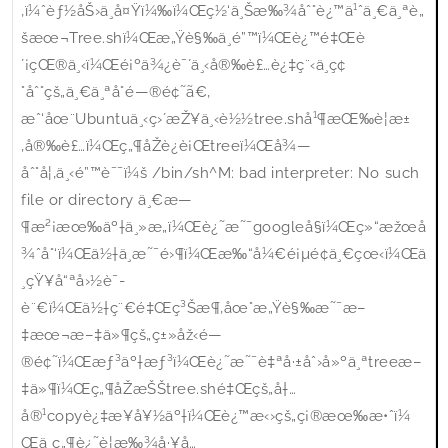
‚ï¼ˆèƒ½åŠ›ä¸å¤Ÿï¼‰ï¼Œç½‘ä¸Šæ‰¾åˆ°è¿™ä¹ˆä¸€ä¸ªè„
šæœ¬Tree.shï¼Œæ„Ÿè§‰ä¸é”™ï¼Œè¿™é‡Œè
´¡çŒ®ä¸‹ï¼Œé¡ºä¾¿è¯´ä¸‹å®‰è£…è¿‡ç¨‹ä¸­ç¢
°åˆ°çš„ä¸€ä¸ªå°é—®é¢˜ã€‚
æˆ‘åœ¨Ubuntuä¸‹ç›´æŽ¥ä¸‹è½½tree.shå¹¶æŒ‰è¦æ±
‚å®‰è£…ï¼Œç„¶åŽè¿è¡Œtreeï¼Œå¾—
åˆ°å¦‚ä¸‹é”™è¯¯ï¼š /bin/sh^M: bad interpreter: No such
file or directory ä¸€æ—
¶æ²¡æœ‰äº†ä¸»æ„ï¼Œè¿˜æ˜¯googleå§ï¼Œç»“æžœå
¾ˆå°‘ï¼Œä½†ä¸æ˜¯é›¶ï¼Œæ‰“å¼€é¡µé¢ä¸€çœ‹ï¼Œä
¸çŸ¥å“ªå›½è¯­
è¨€ï¼Œä½†ç¨€é‡Œç³Šæ¶‚åœ°æ„Ÿè§‰æ˜¯æ–
‡æœ¬æ–‡ä»¶çš„ç±»åž‹é—
®é¢˜ï¼Œæƒ³äº†æƒ³ï¼Œè¿˜æ˜¯è‡ªå·±åˆ›å»ºä¸ªtreeæ–
‡ä»¶ï¼Œç„¶åŽæŠŠtree.shé‡Œçš„å†…
å®¹copyè¿‡æ¥å¥½äº†ï¼Œè¿™æ‹›çš„ç¡®æœ‰æ•ˆï¼
Œä¸ç„¶è¿˜è¦æ‰¾å·¥å…