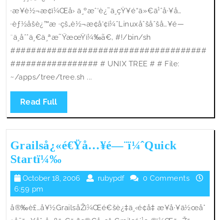
·æ¥è½¬æ¢ï¼Œå› ä¸ºæˆ‘è¿˜ä¸çŸ¥é“ä»€ä¹ˆå·¥å…
·èƒ½åšè¿™æ ·çš„è½¬æ¢å‘¢ï¼ˆLinuxåˆšåˆšå…¥é—
¨ä¸åˆ°ä¸€ä¸ªæ˜ŸæœŸï¼‰ã€‚ #!/bin/sh
######################################
################# # UNIX TREE # # File:
~/apps/tree/tree.sh ...
Read
Read Full
Full
Grailså¿«é€Ÿå…¥é—¨ï¼ˆQuick
Grailså¿«é€Ÿå…
Startï¼‰
¥é
October
rubypdf
October 18, 2006
rubypdf
0 Comments
—
18,
6:59 pm
¨ï¼ˆQuick
2006
å®‰è£…å¥½GrailsåŽï¼Œé€šè¿‡ä¸‹é¢å‡ æ­¥å·¥ä½œå°
Startï¼‰