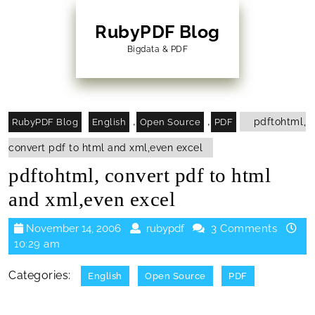
Skip
to
RubyPDF Blog
content
Bigdata & PDF
Skip
to
Content
,
,
pdftohtml,
RubyPDF Blog
English
Open Source
PDF
convert pdf to html and xml,even excel
pdftohtml, convert pdf to html
and xml,even excel
November
rubypdf
November 14, 2006
rubypdf
3 Comments
14,
10:29 am
2006
Categories:
English
Open Source
PDF