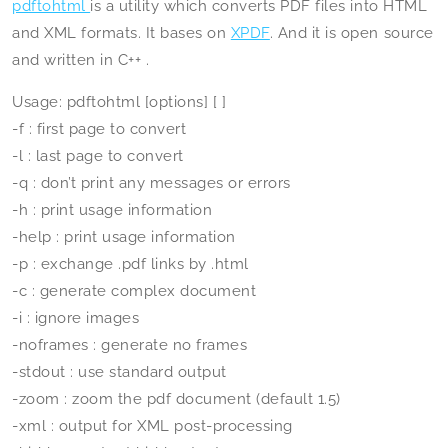
pdftohtml
is a utility which converts PDF files into HTML
and XML formats. It bases on
XPDF
. And it is open source
and written in C++ .
Usage: pdftohtml [options]
[
]
-f
: first page to convert
-l
: last page to convert
-q : don’t print any messages or errors
-h : print usage information
-help : print usage information
-p : exchange .pdf links by .html
-c : generate complex document
-i : ignore images
-noframes : generate no frames
-stdout : use standard output
-zoom
: zoom the pdf document (default 1.5)
-xml : output for XML post-processing