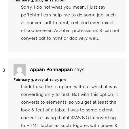
February 3, 2007 at 12:10 pm
Sorry, I do not what you mean, I just say
pdftohtml can help me to do some job, such
as convert pdf to html, xml, and even excel.
of course even Acrobat professional 8 can not
convert pdf to html or doc very well.
Appan Ponnappan
says:
February 3, 2007 at 12:25 pm
I didn’t use the -c option without which it was
converting only to text. But with this option, it
converts to elements, so you get at least the
look & feel of a table. I was to some extent
correct in saying that it WAS NOT converting
to HTML tables as such. Figures with boxes &