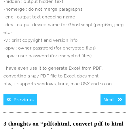
-hidden : output hidden text
-nomerge : do not merge paragraphs
-enc
: output text encoding name
-dev
: output device name for Ghostscript (png16m, jpeg
etc)
-v : print copyright and version info
-opw
: owner password (for encrypted files)
-upw
: user password (for encrypted files)
I have even use it to generate Excel from PDF,
converting a 927 PDF file to Excel document.
btw, it supports windows, linux, mac OSX and so on.
Post
Previous
Next
Previous
Next
navigation
post:
post:
3 thoughts on “pdftohtml, convert pdf to html