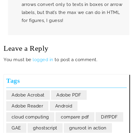
arrows convert only to texts in boxes or arrow
labels, but that’s the max we can do in HTML
for figures, I guess!
Leave a Reply
You must be
logged in
to post a comment.
Tags
Adobe Acrobat
Adobe PDF
Adobe Reader
Android
cloud computing
compare pdf
DiffPDF
GAE
ghostscript
gnuroot in action