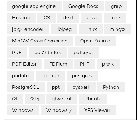
google app engine
Google Docs
grep
Hosting
iOS
iText
Java
jbig2
jbig2 encoder
libjpeg
Linux
mingw
MinGW Cross Compiling
Open Source
PDF
pdf2htmlex
pdfcrypt
PDF Editor
PDFium
PHP
piwik
podofo
poppler
postgres
PostgreSQL
ppt
pyspark
Python
Qt
QT4
qtwebkit
Ubuntu
Windows
Windows 7
XPS Viewer