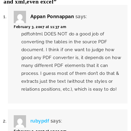
and xml,even excel”
Appan Ponnappan
says:
February 3, 2007 at 11:37 am
pdftohtml DOES NOT do a good job of
converting the tables in the source PDF
document. I think if one want to judge how
good any PDF converter is, it depends on how
many different PDF elements that it can
process. I guess most of them don’t do that &
extracts just the text (without the styles or
relations positions, etc.), which is easy to do!
rubypdf
says: