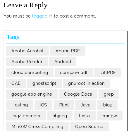
Leave a Reply
You must be
logged in
to post a comment.
Tags
Adobe Acrobat
Adobe PDF
Adobe Reader
Android
cloud computing
compare pdf
DiffPDF
GAE
ghostscript
gnuroot in action
google app engine
Google Docs
grep
Hosting
iOS
iText
Java
jbig2
jbig2 encoder
libjpeg
Linux
mingw
MinGW Cross Compiling
Open Source