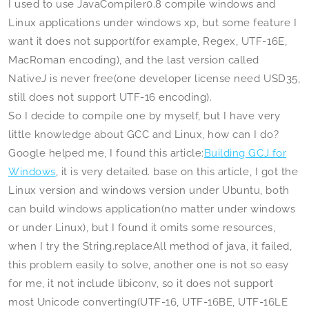
I used to use JavaCompiler0.8 compile windows and
Linux applications under windows xp, but some feature I
want it does not support(for example, Regex, UTF-16E,
MacRoman encoding), and the last version called
NativeJ is never free(one developer license need USD35,
still does not support UTF-16 encoding).
So I decide to compile one by myself, but I have very
little knowledge about GCC and Linux, how can I do?
Google helped me, I found this article:
Building GCJ for
Windows
, it is very detailed. base on this article, I got the
Linux version and windows version under Ubuntu, both
can build windows application(no matter under windows
or under Linux), but I found it omits some resources,
when I try the String.replaceAll method of java, it failed,
this problem easily to solve, another one is not so easy
for me, it not include libiconv, so it does not support
most Unicode converting(UTF-16, UTF-16BE, UTF-16LE