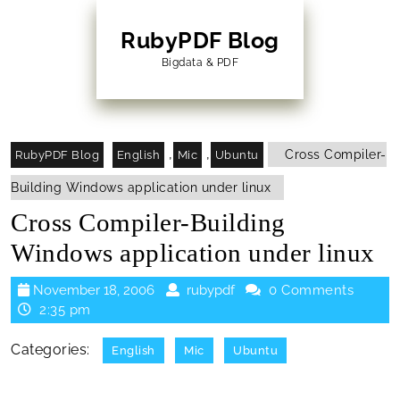
Skip
to
RubyPDF Blog
content
Bigdata & PDF
Skip
to
Content
,
,
Cross Compiler-
RubyPDF Blog
English
Mic
Ubuntu
Building Windows application under linux
Cross Compiler-Building
Windows application under linux
November
rubypdf
November 18, 2006
rubypdf
0 Comments
18,
2:35 pm
2006
Categories:
English
Mic
Ubuntu