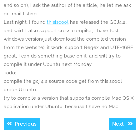
and so on), I ask the author of the article, he let me ask
gcj mail listing.
Last night, I found
thisiscool
has released the GCJ4.2,
and said it also support cross compiler, I have test
windows version(just download the compiled version
from the website), it work, support Regex and UTF-16BE,
great, I can do something base on it. and will try to
compile it under Ubuntu next Monday.
Todo:
compile the gcj 4.2 source code get from thisiscool
under Ubuntu.
try to compile a version that supports compile Mac OS X
application under Ubuntu, because I have no Mac.
Post
Previous
Next
Previous
Next
navigation
post:
post: