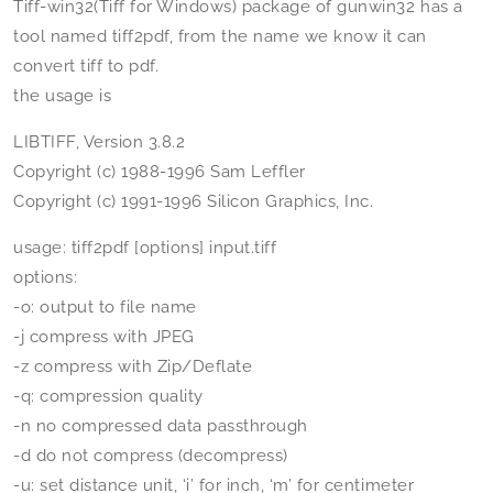
Tiff-win32(Tiff for Windows) package of gunwin32 has a
tool named tiff2pdf, from the name we know it can
convert tiff to pdf.
the usage is
LIBTIFF, Version 3.8.2
Copyright (c) 1988-1996 Sam Leffler
Copyright (c) 1991-1996 Silicon Graphics, Inc.
usage: tiff2pdf [options] input.tiff
options:
-o: output to file name
-j compress with JPEG
-z compress with Zip/Deflate
-q: compression quality
-n no compressed data passthrough
-d do not compress (decompress)
-u: set distance unit, ‘i’ for inch, ‘m’ for centimeter