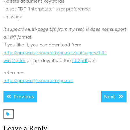
-k: sets document keywords
-b set PDF “Interpolate” user preference
-h usage
it support multi-page tiff, from my test, it does not support
all tiff format.
if you like it, you can download from
http://gnuwin32.sourceforge.net/packages/tiff-
win32.htm
or just download the
tiff2pdf
part.
reference:
http://gnuwin32.sourceforge.net
Post
Previous
Next
Previous
Next
navigation
post:
post:
Leave a Reply