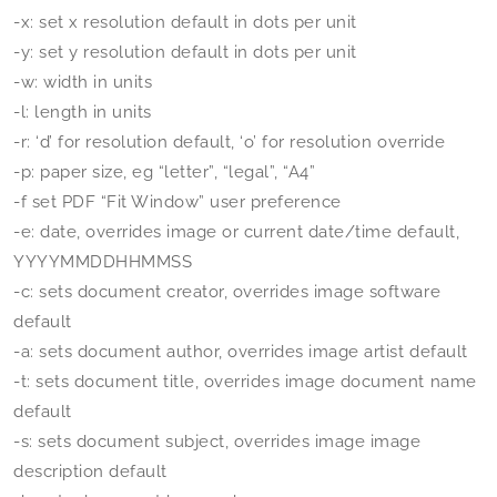
-x: set x resolution default in dots per unit
-y: set y resolution default in dots per unit
-w: width in units
-l: length in units
-r: ‘d’ for resolution default, ‘o’ for resolution override
-p: paper size, eg “letter”, “legal”, “A4”
-f set PDF “Fit Window” user preference
-e: date, overrides image or current date/time default,
YYYYMMDDHHMMSS
-c: sets document creator, overrides image software
default
-a: sets document author, overrides image artist default
-t: sets document title, overrides image document name
default
-s: sets document subject, overrides image image
description default