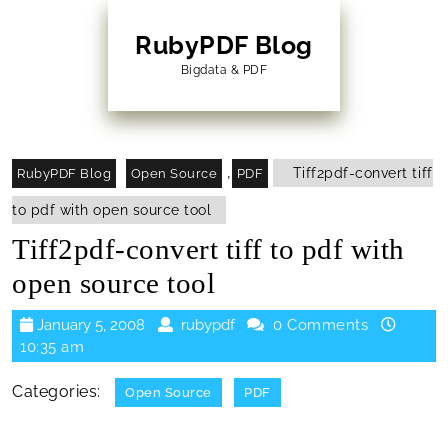
Skip
to
RubyPDF Blog
content
Bigdata & PDF
Skip
to
Content
,
Tiff2pdf-convert tiff
RubyPDF Blog
Open Source
PDF
to pdf with open source tool
Tiff2pdf-convert tiff to pdf with
open source tool
January
rubypdf
January 5, 2008
rubypdf
0 Comments
5,
10:35 am
2008
Categories:
Open Source
PDF