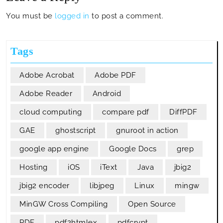
You must be
logged in
to post a comment.
Tags
Adobe Acrobat
Adobe PDF
Adobe Reader
Android
cloud computing
compare pdf
DiffPDF
GAE
ghostscript
gnuroot in action
google app engine
Google Docs
grep
Hosting
iOS
iText
Java
jbig2
jbig2 encoder
libjpeg
Linux
mingw
MinGW Cross Compiling
Open Source
PDF
pdf2htmlex
pdfcrypt