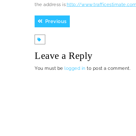
the address is:
http://www.trafficestimate.co
Post
Previous
Previous
navigation
post:
Leave a Reply
You must be
logged in
to post a comment.