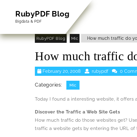
Skip
to
RubyPDF Blog
content
Bigdata & PDF
Skip
to
How much traffic do yo
RubyPDF Blog
Mic
Content
How much traffic do
February
rubypdf
February 20, 2008
rubypdf
0 Comm
20,
2008
Categories:
Mic
Today I found a interesting website, it offers 
Discover the Traffic a Web Site Gets
How much traffic do those websites get? Use
traffic a website gets by entering the URL of