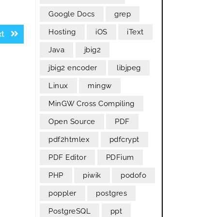
Google Docs
grep
Hosting
iOS
iText
Next
xt
post:
Java
jbig2
jbig2 encoder
libjpeg
Linux
mingw
MinGW Cross Compiling
Open Source
PDF
pdf2htmlex
pdfcrypt
PDF Editor
PDFium
PHP
piwik
podofo
poppler
postgres
PostgreSQL
ppt