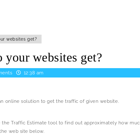
ur websites get?
 your websites get?
ents
12:38 am
an online solution to get the traffic of given website.
 the Traffic Estimate tool to find out approximately how mu
 the web site below.