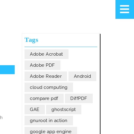
Tags
Adobe Acrobat
Adobe PDF
Adobe Reader
Android
cloud computing
compare pdf
DiffPDF
GAE
ghostscript
ch
gnuroot in action
google app engine