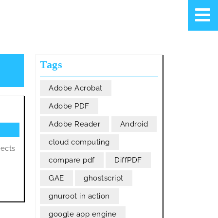
Tags
Adobe Acrobat
Adobe PDF
Adobe Reader
Android
cloud computing
jects
compare pdf
DiffPDF
GAE
ghostscript
gnuroot in action
google app engine