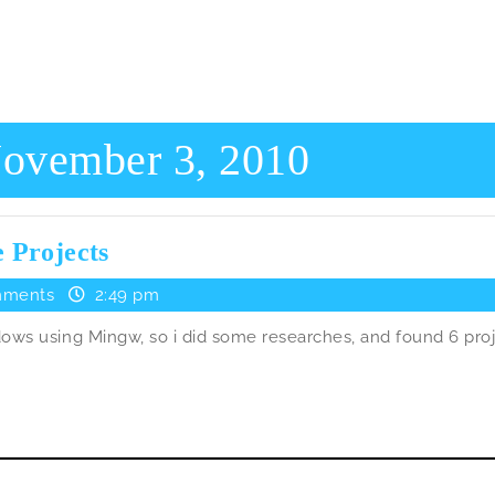
ovember 3, 2010
PoDoFo
 Projects
used
ments
2:49 pm
in
ows using Mingw, so i did some researches, and found 6 pro
6
Open
Source
Projects