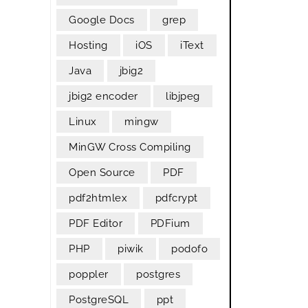
Google Docs
grep
Hosting
iOS
iText
Java
jbig2
jbig2 encoder
libjpeg
Linux
mingw
MinGW Cross Compiling
Open Source
PDF
pdf2htmlex
pdfcrypt
PDF Editor
PDFium
PHP
piwik
podofo
poppler
postgres
PostgreSQL
ppt