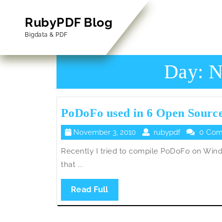
Skip
to
RubyPDF Blog
content
Bigdata & PDF
Skip
to
Content
Day:
N
PoDoFo used in 6 Open Source
November
rubypdf
November 3, 2010
rubypdf
0 Com
3,
Recently I tried to compile PoDoFo on Wind
2010
that ...
Read
Read Full
Full