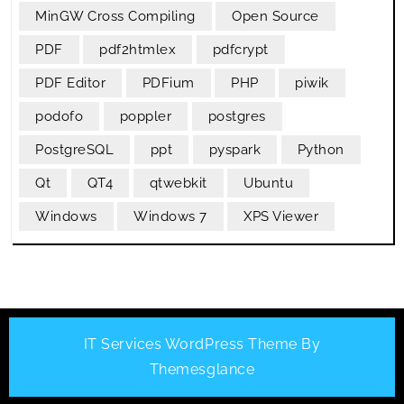
MinGW Cross Compiling
Open Source
PDF
pdf2htmlex
pdfcrypt
PDF Editor
PDFium
PHP
piwik
podofo
poppler
postgres
PostgreSQL
ppt
pyspark
Python
Qt
QT4
qtwebkit
Ubuntu
Windows
Windows 7
XPS Viewer
IT Services WordPress Theme
By
Themesglance