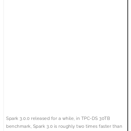
Environment
Spark 3.0.0 released for a while, in TPC-DS 30TB
benchmark, Spark 3.0 is roughly two times faster than