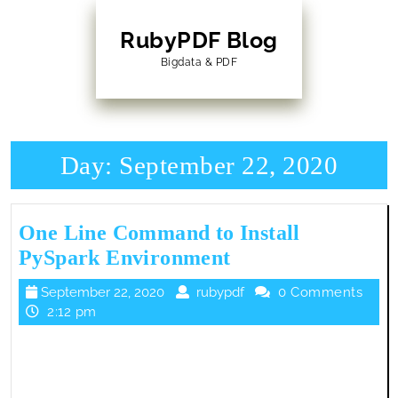
Skip
to
RubyPDF Blog
content
Bigdata & PDF
Skip
to
Content
Day:
September 22, 2020
One Line Command to Install
One
PySpark Environment
Line
September
rubypdf
September 22, 2020
rubypdf
0 Comments
Command
22,
2:12 pm
to
2020
Install
PySpark