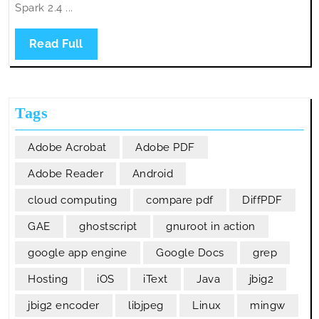
Spark 2.4 ...
Read
Read Full
Full
Tags
Adobe Acrobat
Adobe PDF
Adobe Reader
Android
cloud computing
compare pdf
DiffPDF
GAE
ghostscript
gnuroot in action
google app engine
Google Docs
grep
Hosting
iOS
iText
Java
jbig2
jbig2 encoder
libjpeg
Linux
mingw