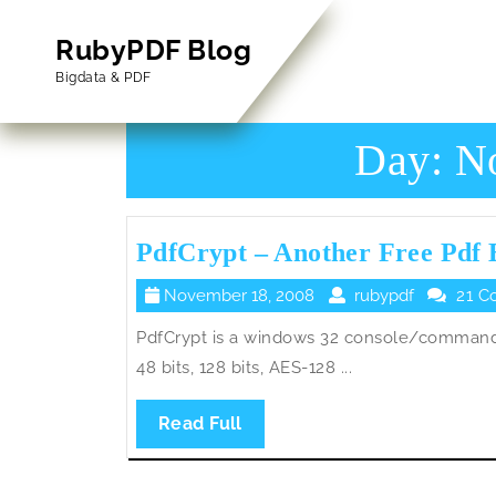
Skip
to
RubyPDF Blog
content
Bigdata & PDF
Skip
to
Content
Day:
N
PdfCrypt – Another Free Pdf 
November
rubypdf
November 18, 2008
rubypdf
21 C
18,
PdfCrypt is a windows 32 console/command 
2008
48 bits, 128 bits, AES-128 ...
Read
Read Full
Full