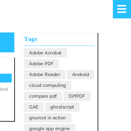
Tags
Adobe Acrobat
Adobe PDF
Adobe Reader
Android
cloud computing
dard
compare pdf
DiffPDF
GAE
ghostscript
gnuroot in action
google app engine