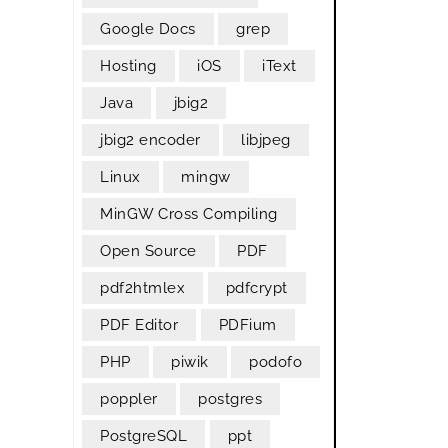
Google Docs
grep
Hosting
iOS
iText
Java
jbig2
jbig2 encoder
libjpeg
Linux
mingw
MinGW Cross Compiling
Open Source
PDF
pdf2htmlex
pdfcrypt
PDF Editor
PDFium
PHP
piwik
podofo
poppler
postgres
PostgreSQL
ppt