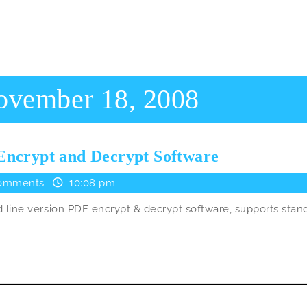
ovember 18, 2008
PdfCrypt
Encrypt and Decrypt Software
–
omments
10:08 pm
Another
line version PDF encrypt & decrypt software, supports stan
Free
Pdf
Encrypt
and
Decrypt