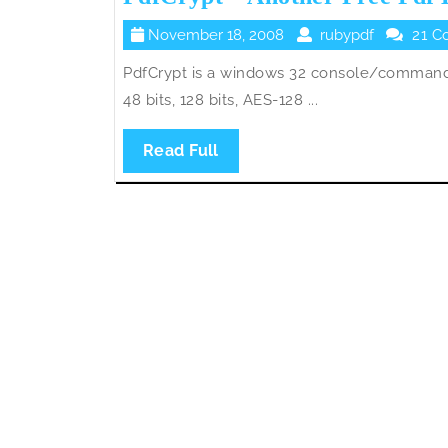
November
rubypdf
November 18, 2008
rubypdf
21 C
18,
PdfCrypt is a windows 32 console/command 
2008
48 bits, 128 bits, AES-128 ...
Read
Read Full
Full