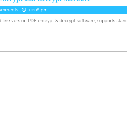
–
omments
10:08 pm
Another
line version PDF encrypt & decrypt software, supports stan
Free
Pdf
Encrypt
and
Decrypt
Software