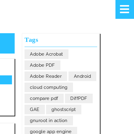
Tags
Adobe Acrobat
Adobe PDF
Adobe Reader
Android
cloud computing
compare pdf
DiffPDF
GAE
ghostscript
gnuroot in action
google app engine