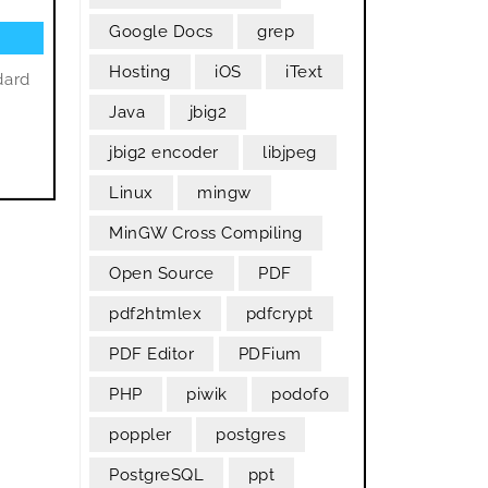
Google Docs
grep
Hosting
iOS
iText
dard
Java
jbig2
jbig2 encoder
libjpeg
Linux
mingw
MinGW Cross Compiling
Open Source
PDF
pdf2htmlex
pdfcrypt
PDF Editor
PDFium
PHP
piwik
podofo
poppler
postgres
PostgreSQL
ppt