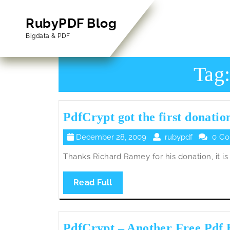
Skip
to
RubyPDF Blog
content
Bigdata & PDF
Skip
to
Content
Tag
PdfCrypt got the first donatio
December
rubypdf
December 28, 2009
rubypdf
0 C
28,
Thanks Richard Ramey for his donation, it is t
2009
Read
Read Full
Full
PdfCrypt – Another Free Pdf 