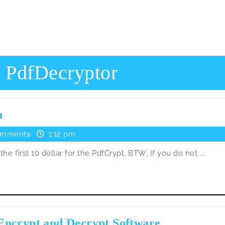
:
PdfDecryptor
PdfCrypt
n
got
omments
1:12 pm
the
he first 10 dollar for the PdfCrypt. BTW, If you do not ...
first
donation
PdfCrypt
Encrypt and Decrypt Software